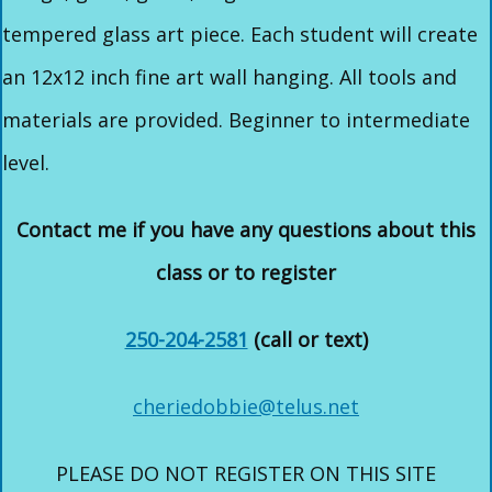
tempered glass art piece. Each student will create
an 12x12 inch fine art wall hanging. All tools and
materials are provided. Beginner to intermediate
level.
Contact me if you have any questions about this
class or to register
250-204-2581
(call or text)
cheriedobbie@telus.net
PLEASE DO NOT REGISTER ON THIS SITE