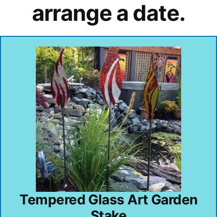
arrange a date.
Tempered Glass Art Garden
Stake