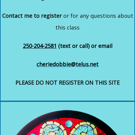
Contact me to register
or for any questions about
this class
250-204-2581
(text or call) or email
cheriedobbie@telus.net
PLEASE DO NOT REGISTER ON THIS SITE