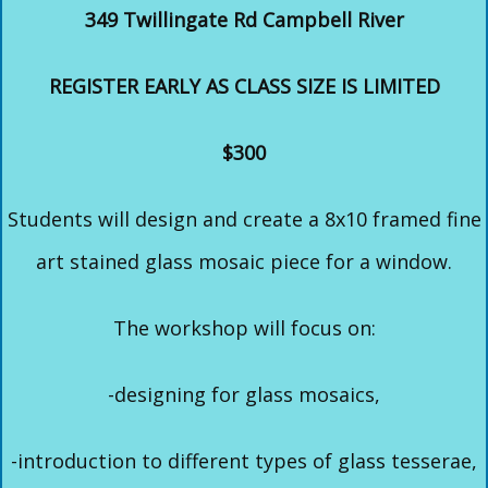
349 Twillingate Rd Campbell River
REGISTER EARLY AS CLASS SIZE IS LIMITED
$300
Students will design and create a 8x10 framed fine
art stained glass mosaic piece for a window.
The workshop will focus on:
-designing for glass mosaics,
-introduction to different types of glass tesserae,