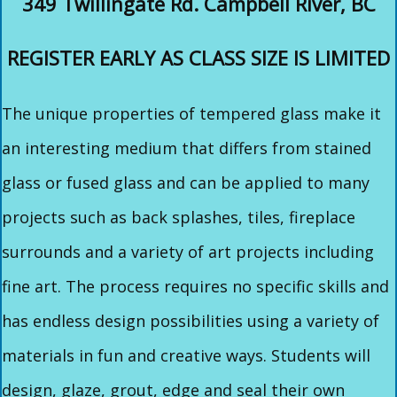
349 Twillingate Rd. Campbell River, BC
REGISTER EARLY AS CLASS SIZE IS LIMITED
The unique properties of tempered glass make it
an interesting medium that differs from stained
glass or fused glass and can be applied to many
projects such as back splashes, tiles, fireplace
surrounds and a variety of art projects including
fine art. The process requires no specific skills and
has endless design possibilities using a variety of
materials in fun and creative ways. Students will
design, glaze, grout, edge and seal their own