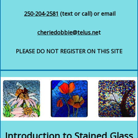
250-204-2581
(text or call) or email
cheriedobbie@telus.ne
t
PLEASE DO NOT REGISTER ON THIS SITE
Introduction to Stained Glass