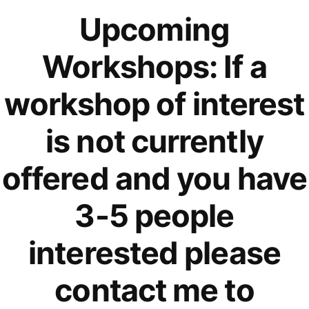
Upcoming
Workshops: If a
workshop of interest
is not currently
offered and you have
3-5 people
interested please
contact me to