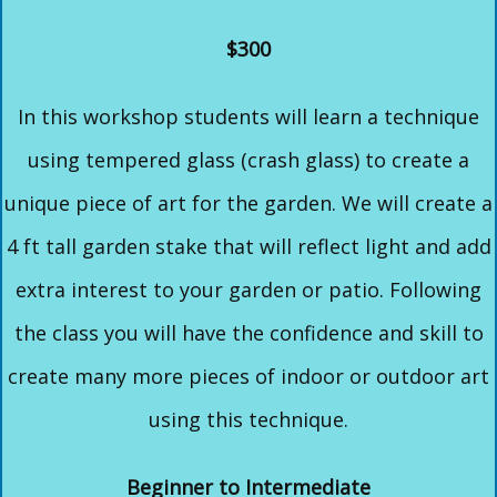
$300
In this workshop students will learn a technique
using tempered glass (crash glass) to create a
unique piece of art for the garden. We will create a
4 ft tall garden stake that will reflect light and add
extra interest to your garden or patio. Following
the class you will have the confidence and skill to
create many more pieces of indoor or outdoor art
using this technique.
Beginner to Intermediate