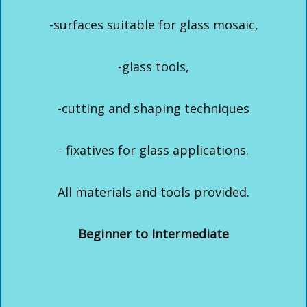
-surfaces suitable for glass mosaic,
-glass tools,
-cutting and shaping techniques
- fixatives for glass applications.
All materials and tools provided.
Beginner to Intermediate