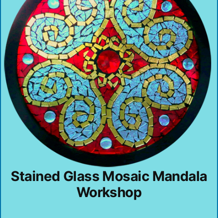
Stained Glass Mosaic Mandala
Workshop