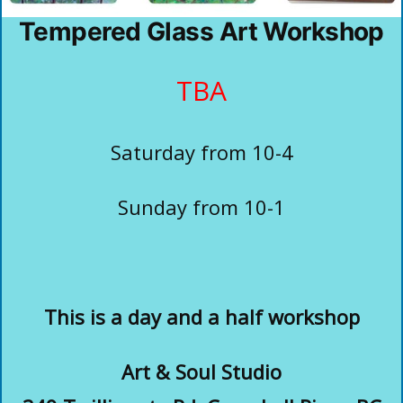
Tempered Glass Art Workshop
TBA
Saturday from 10-4
Sunday from 10-1
This is a day and a half workshop
Art & Soul Studio