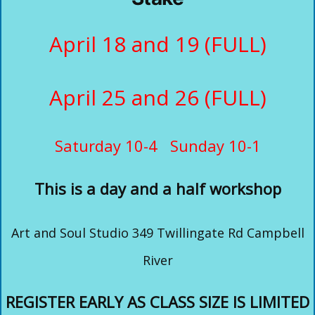
April 18 and 19 (FULL)
April 25 and 26 (FULL)
Saturday 10-4 Sunday 10-1
This is a day and a half workshop
Art and Soul Studio 349 Twillingate Rd Campbell
River
REGISTER EARLY AS CLASS SIZE IS LIMITED