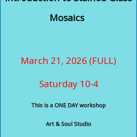
Mosaics
March 21, 2026 (FULL)
Saturday 10-4
This
is a ONE DAY workshop
Art & Soul Studio