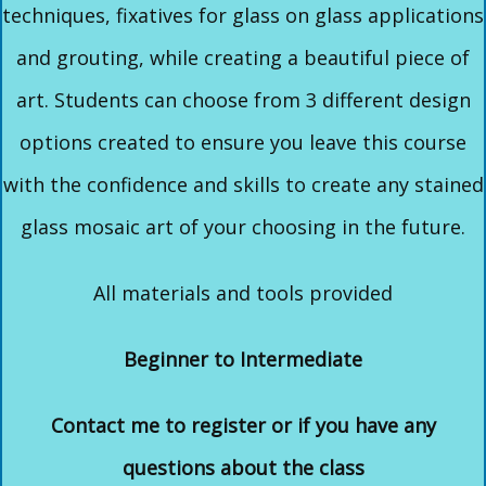
techniques, fixatives for glass on glass applications
and grouting, while creating a beautiful piece of
art. Students can choose from 3 different design
options created to ensure you leave this course
with the confidence and skills to create any stained
glass mosaic art of your choosing in the future.
All materials and tools provided
Beginner to Intermediate
Contact me to register or if you have any
questions about the class