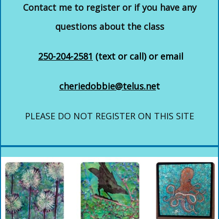
Contact me to register or if you have any
questions about the class
250-204-2581
(text or call) or email
cheriedobbie@telus.ne
t
PLEASE DO NOT REGISTER ON THIS SITE