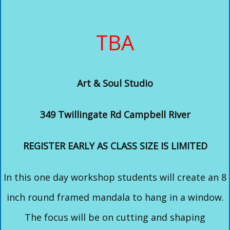
TBA
Art & Soul Studio
349 Twillingate Rd Campbell River
REGISTER EARLY AS CLASS SIZE IS LIMITED
In this one day workshop students will create an 8
inch round framed mandala to hang in a window.
The focus will be on cutting and shaping